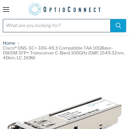
Menu
Home
Cisco® ONS-SC+-10G-49.3 Compatible TAA 10GBase-
DWDM SFP+ Transceiver C-Band 100GHz (SMF, 1549.32nm,
40km, LC, DOM)