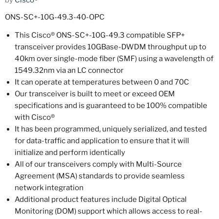
by
Cisco®
ONS-SC+-10G-49.3-40-OPC
This Cisco® ONS-SC+-10G-49.3 compatible SFP+
transceiver provides 10GBase-DWDM throughput up to
40km over single-mode fiber (SMF) using a wavelength of
1549.32nm via an LC connector
It can operate at temperatures between 0 and 70C
Our transceiver is built to meet or exceed OEM
specifications and is guaranteed to be 100% compatible
with Cisco®
It has been programmed, uniquely serialized, and tested
for data-traffic and application to ensure that it will
initialize and perform identically
All of our transceivers comply with Multi-Source
Agreement (MSA) standards to provide seamless
network integration
Additional product features include Digital Optical
Monitoring (DOM) support which allows access to real-