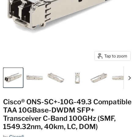
Tap to zoom
Cisco® ONS-SC+-10G-49.3 Compatible
TAA 10GBase-DWDM SFP+
Transceiver C-Band 100GHz (SMF,
1549.32nm, 40km, LC, DOM)