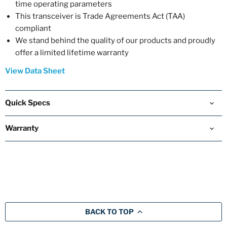
time operating parameters
This transceiver is Trade Agreements Act (TAA)
compliant
We stand behind the quality of our products and proudly
offer a limited lifetime warranty
View Data Sheet
Quick Specs
Warranty
BACK TO TOP