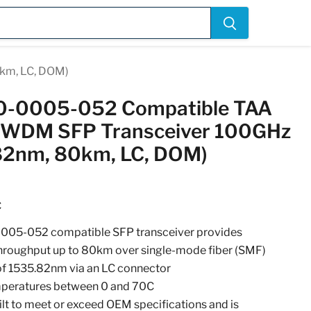
km, LC, DOM)
30-0005-052 Compatible TAA
WDM SFP Transceiver 100GHz
82nm, 80km, LC, DOM)
C
0005-052 compatible SFP transceiver provides
ughput up to 80km over single-mode fiber (SMF)
of 1535.82nm via an LC connector
emperatures between 0 and 70C
uilt to meet or exceed OEM specifications and is