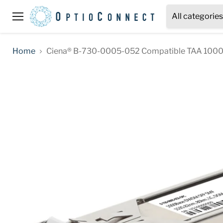
All categories
Menu
Home
Ciena® B-730-0005-052 Compatible TAA 1000