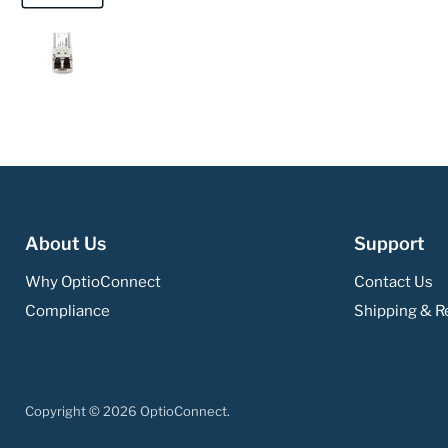
About Us
Support
Why OptioConnect
Contact Us
Compliance
Shipping & Re
Copyright © 2026 OptioConnect.