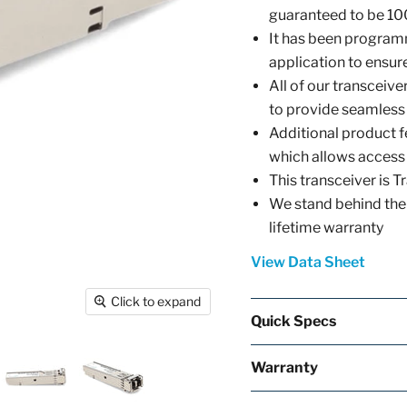
guaranteed to be 10
It has been programm
application to ensure 
All of our transcei
to provide seamless
Additional product f
which allows access
This transceiver is
We stand behind the 
lifetime warranty
View Data Sheet
Click to expand
Quick Specs
Warranty