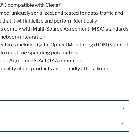
0% compatible with Ciena®
ed, uniquely serialized, and tested for data-traffic and
that it will initialize and perform identically
vers comply with Multi-Source Agreement (MSA) standards
 network integration
eatures include Digital Optical Monitoring (DOM) support
 to real-time operating parameters
 Trade Agreements Act (TAA) compliant
quality of our products and proudly offer a limited