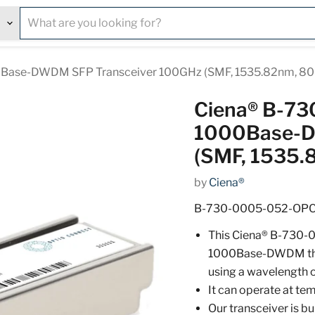
Base-DWDM SFP Transceiver 100GHz (SMF, 1535.82nm, 80
Ciena® B-7
1000Base-D
(SMF, 1535.
by
Ciena®
B-730-0005-052-OP
This Ciena® B-730-
1000Base-DWDM thro
using a wavelength 
It can operate at t
Our transceiver is b