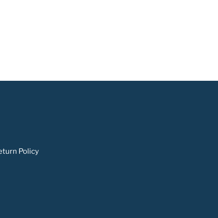
turn Policy