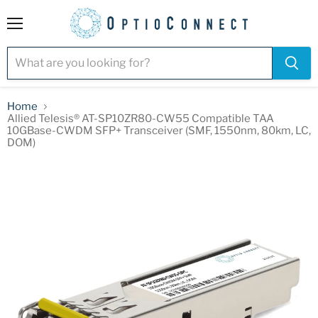
Menu
Home
Allied Telesis® AT-SP10ZR80-CW55 Compatible TAA
10GBase-CWDM SFP+ Transceiver (SMF, 1550nm, 80km, LC,
DOM)