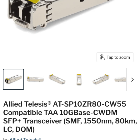
Tap to zoom
Allied Telesis® AT-SP10ZR80-CW55
Compatible TAA 10GBase-CWDM
SFP+ Transceiver (SMF, 1550nm, 80km,
LC, DOM)