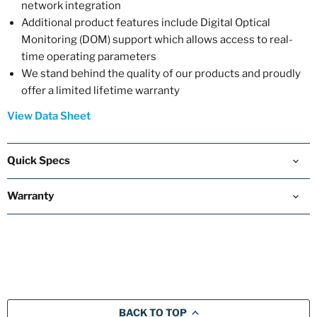
network integration
Additional product features include Digital Optical
Monitoring (DOM) support which allows access to real-
time operating parameters
We stand behind the quality of our products and proudly
offer a limited lifetime warranty
View Data Sheet
Quick Specs
Warranty
BACK TO TOP