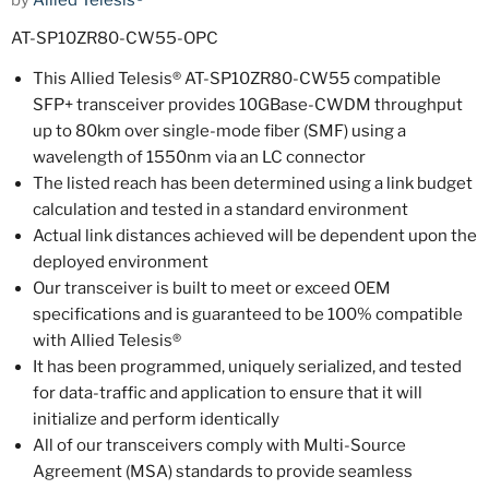
by
Allied Telesis®
AT-SP10ZR80-CW55-OPC
This Allied Telesis® AT-SP10ZR80-CW55 compatible
SFP+ transceiver provides 10GBase-CWDM throughput
up to 80km over single-mode fiber (SMF) using a
wavelength of 1550nm via an LC connector
The listed reach has been determined using a link budget
calculation and tested in a standard environment
Actual link distances achieved will be dependent upon the
deployed environment
Our transceiver is built to meet or exceed OEM
specifications and is guaranteed to be 100% compatible
with Allied Telesis®
It has been programmed, uniquely serialized, and tested
for data-traffic and application to ensure that it will
initialize and perform identically
All of our transceivers comply with Multi-Source
Agreement (MSA) standards to provide seamless