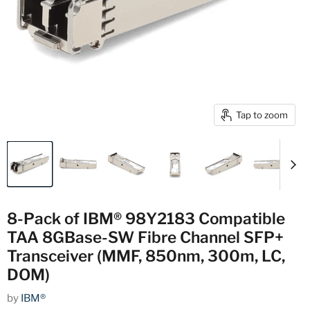
Tap to zoom
8-Pack of IBM® 98Y2183 Compatible
TAA 8GBase-SW Fibre Channel SFP+
Transceiver (MMF, 850nm, 300m, LC,
DOM)
by
IBM®