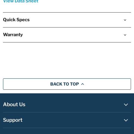
View Data Sheet
Quick Specs
Warranty
BACK TO TOP
About Us
Support