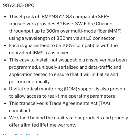
98Y2183-OPC
This 8-pack of IBM® 98Y2183 compatible SFP+
transceivers provides 8GBase-SW Fibre Channel
throughput up to 300m over multi-mode fiber (MMF)
using a wavelength of 850nm via an LC connector
Each is guaranteed to be 100% compatible with the
equivalent IBM® transceiver
This easy to install, hot swappable transceiver has been
programmed, uniquely serialized and data-traffic and
application tested to ensure that it will initialize and
perform identically
Digital optical monitoring (DOM) support is also present
to allow access to real-time operating parameters
This transceiver is Trade Agreements Act (TAA)
compliant
We stand behind the quality of our products and proudly
offer a limited lifetime warranty