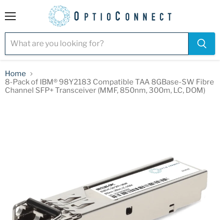
Menu
Home
8-Pack of IBM® 98Y2183 Compatible TAA 8GBase-SW Fibre
Channel SFP+ Transceiver (MMF, 850nm, 300m, LC, DOM)