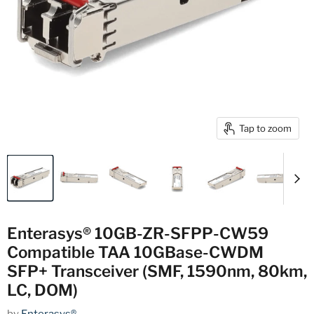
Tap to zoom
Enterasys® 10GB-ZR-SFPP-CW59
Compatible TAA 10GBase-CWDM
SFP+ Transceiver (SMF, 1590nm, 80km,
LC, DOM)