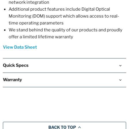
network integration
Additional product features include Digital Optical
Monitoring (DOM) support which allows access to real-
time operating parameters
We stand behind the quality of our products and proudly
offer a limited lifetime warranty
View Data Sheet
Quick Specs
Warranty
BACK TO TOP