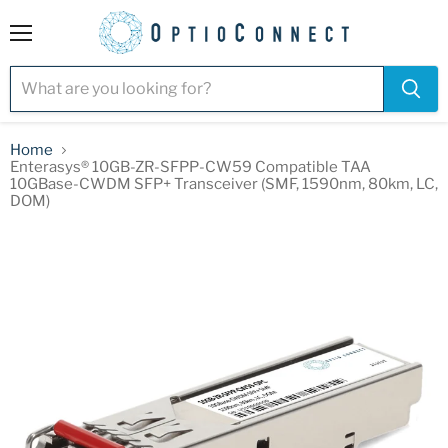
Menu
Home
Enterasys® 10GB-ZR-SFPP-CW59 Compatible TAA
10GBase-CWDM SFP+ Transceiver (SMF, 1590nm, 80km, LC,
DOM)