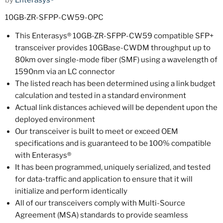
by
Enterasys®
10GB-ZR-SFPP-CW59-OPC
This Enterasys® 10GB-ZR-SFPP-CW59 compatible SFP+
transceiver provides 10GBase-CWDM throughput up to
80km over single-mode fiber (SMF) using a wavelength of
1590nm via an LC connector
The listed reach has been determined using a link budget
calculation and tested in a standard environment
Actual link distances achieved will be dependent upon the
deployed environment
Our transceiver is built to meet or exceed OEM
specifications and is guaranteed to be 100% compatible
with Enterasys®
It has been programmed, uniquely serialized, and tested
for data-traffic and application to ensure that it will
initialize and perform identically
All of our transceivers comply with Multi-Source
Agreement (MSA) standards to provide seamless