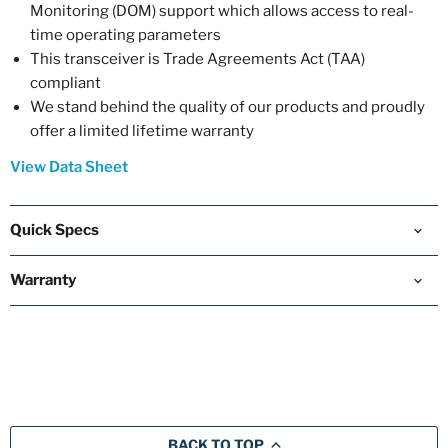
Monitoring (DOM) support which allows access to real-
time operating parameters
This transceiver is Trade Agreements Act (TAA)
compliant
We stand behind the quality of our products and proudly
offer a limited lifetime warranty
View Data Sheet
Quick Specs
Warranty
BACK TO TOP