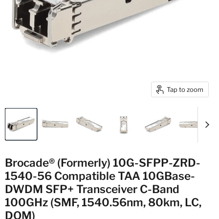
Tap to zoom
Brocade® (Formerly) 10G-SFPP-ZRD-
1540-56 Compatible TAA 10GBase-
DWDM SFP+ Transceiver C-Band
100GHz (SMF, 1540.56nm, 80km, LC,
DOM)