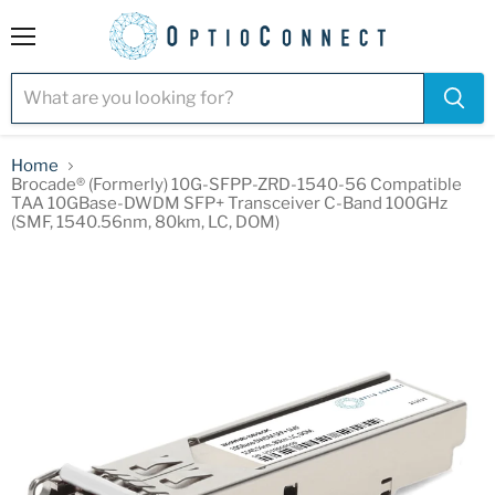
Menu
Home
Brocade® (Formerly) 10G-SFPP-ZRD-1540-56 Compatible
TAA 10GBase-DWDM SFP+ Transceiver C-Band 100GHz
(SMF, 1540.56nm, 80km, LC, DOM)