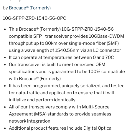
by
Brocade® (Formerly)
10G-SFPP-ZRD-1540-56-OPC
This Brocade® (Formerly) 10G-SFPP-ZRD-1540-56
compatible SFP+ transceiver provides 10GBase-DWDM
throughput up to 80km over single-mode fiber (SMF)
using a wavelength of 1540.56nm via an LC connector
It can operate at temperatures between 0 and 70C
Our transceiver is built to meet or exceed OEM
specifications and is guaranteed to be 100% compatible
with Brocade® (Formerly)
It has been programmed, uniquely serialized, and tested
for data-traffic and application to ensure that it will
initialize and perform identically
All of our transceivers comply with Multi-Source
Agreement (MSA) standards to provide seamless
network integration
Additional product features include Digital Optical