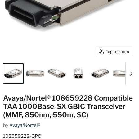
Tap to zoom
Avaya/Nortel® 108659228 Compatible
TAA 1000Base-SX GBIC Transceiver
(MMF, 850nm, 550m, SC)
by
Avaya/Nortel®
108659228-OPC