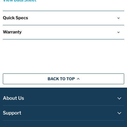
View Data Sheet
Quick Specs
Warranty
BACK TO TOP
About Us
Support