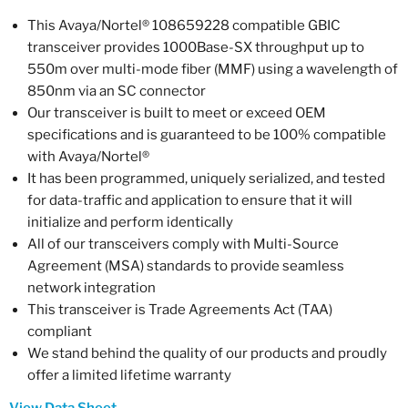
This Avaya/Nortel® 108659228 compatible GBIC
transceiver provides 1000Base-SX throughput up to
550m over multi-mode fiber (MMF) using a wavelength of
850nm via an SC connector
Our transceiver is built to meet or exceed OEM
specifications and is guaranteed to be 100% compatible
with Avaya/Nortel®
It has been programmed, uniquely serialized, and tested
for data-traffic and application to ensure that it will
initialize and perform identically
All of our transceivers comply with Multi-Source
Agreement (MSA) standards to provide seamless
network integration
This transceiver is Trade Agreements Act (TAA)
compliant
We stand behind the quality of our products and proudly
offer a limited lifetime warranty