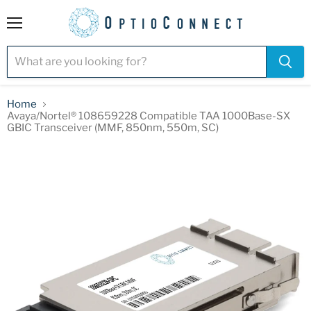
Menu
Home
Avaya/Nortel® 108659228 Compatible TAA 1000Base-SX
GBIC Transceiver (MMF, 850nm, 550m, SC)